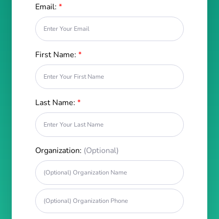
Email:
*
First Name:
*
Last Name:
*
Organization:
(Optional)