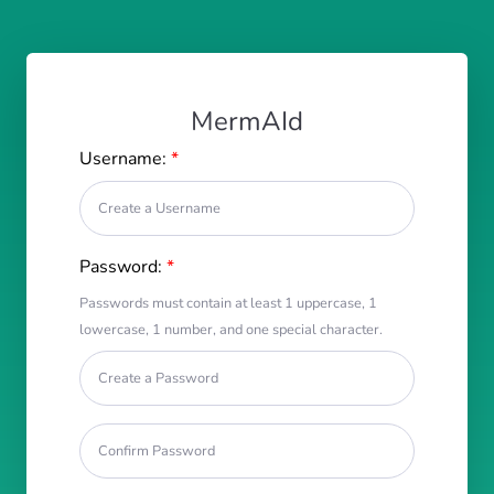
MermAId
Username:
*
Password:
*
Passwords must contain at least 1 uppercase, 1
lowercase, 1 number, and one special character.